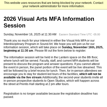
This website uses resources that are being blocked by your network. Contact
Columbia University School of the Arts
your network administrator for more information.
2026 Visual Arts MFA Information
Session
Sunday, November 16, 2025 at 11:30 AM
Eastern Standard Time UTC -05:00
Thank you so much for your interest in either the Visual Arts MFA or our
Interdisciplinary Program in Sound Art. We hope you will join us for our
information session, which will take place on
Sunday, November 16th, 2025,
beginning at 11:30 am
. Please fill out the form below to register.
The information session will be held in the Lantern space on the 8th floor,
where lunch will be served. Faculty, staff, and current MFA students will be
present to discuss the program and answer questions. If you cannot attend
the event in person, the panel portion of the event will be live streamed. This
will be followed by a brief recess for lunch. Then, for in-person attendees we
encourage you to stay for student-led tours of the facilities,
which will not be
available via the live stream
.
Additionally, the second-year students invite all
in-person prospective students to Open Studios, which will happen across
the street at Prentis Hall starting at 2 pm after tours.
Registration is no longer available because the registration deadline has
passed.